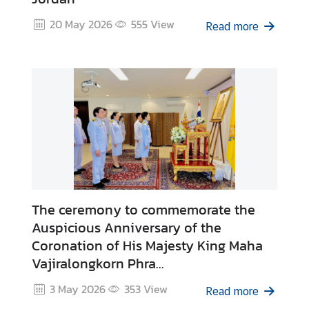
o
n
20 May 2026
555
View
Read more
s
u
l
a
r
S
e
r
v
i
c
The ceremony to commemorate the
e
Auspicious Anniversary of the
s
Coronation of His Majesty King Maha
Vajiralongkorn Phra
M
Vajiraklaochaoyuhua
3 May 2026
353
View
Read more
i