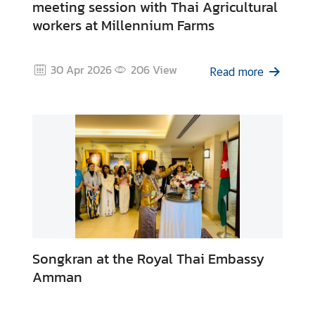
meeting session with Thai Agricultural
workers at Millennium Farms
30 Apr 2026
206
View
Read more
Songkran at the Royal Thai Embassy
Amman