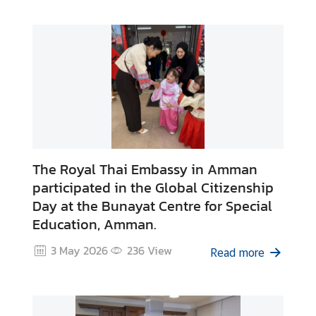
n
i
s
t
r
y
o
f
F
o
The Royal Thai Embassy in Amman
r
participated in the Global Citizenship
e
Day at the Bunayat Centre for Special
i
Education, Amman.
g
n
3 May 2026
236
View
Read more
A
f
f
a