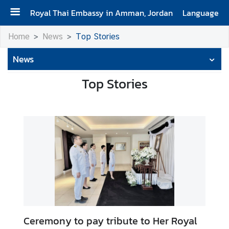
Royal Thai Embassy in Amman, Jordan
Language
H
Home
News
Top Stories
o
News
m
e
Top Stories
C
o
n
t
a
c
t
N
e
Ceremony to pay tribute to Her Royal
w