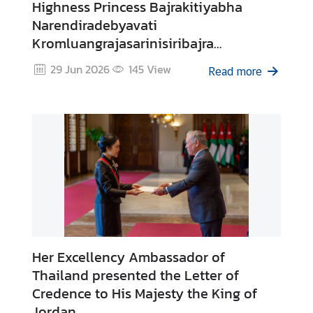
Highness Princess Bajrakitiyabha
s
Narendiradebyavati
Kromluangrajasarinisiribajra
A
Mahavajrarajadhita of Thailand
29 Jun 2026
145
View
b
Read more
o
u
t
T
h
a
i
l
a
n
d
Her Excellency Ambassador of
Thailand presented the Letter of
Credence to His Majesty the King of
C
Jordan