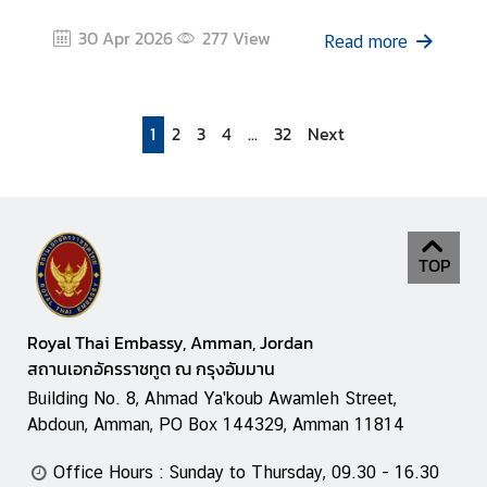
30 Apr 2026
277
View
Read more
1
2
3
4
...
32
Next
TOP
Royal Thai Embassy, Amman, Jordan
สถานเอกอัครราชทูต ณ กรุงอัมมาน
Building No. 8, Ahmad Ya'koub Awamleh Street,
Abdoun, Amman, PO Box 144329, Amman 11814
Office Hours : Sunday to Thursday, 09.30 - 16.30