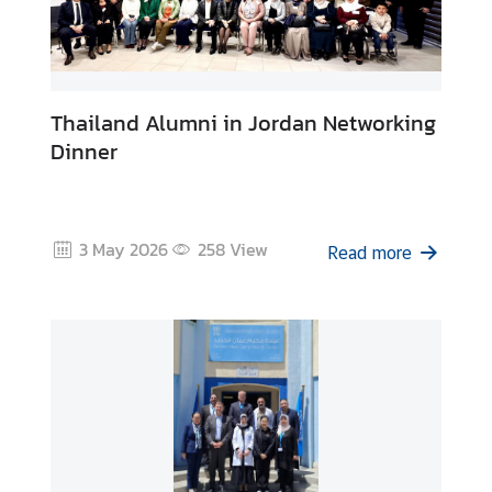
Thailand Alumni in Jordan Networking
Dinner
3 May 2026
258
View
Read more