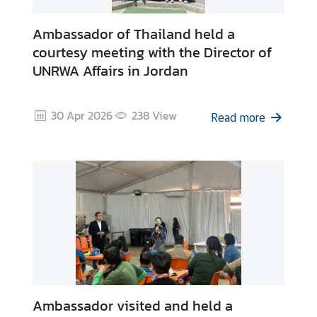
Ambassador of Thailand held a
courtesy meeting with the Director of
UNRWA Affairs in Jordan
30 Apr 2026
238
View
Read more
Ambassador visited and held a