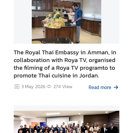
i
r
s
T
h
a
i
The Royal Thai Embassy in Amman, in
l
collaboration with Roya TV, organised
a
the filming of a Roya TV programto to
n
promote Thai cuisine in Jordan.
d
3 May 2026
274
View
L
Read more
i
n
k